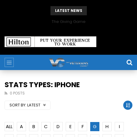
LATEST NEWS
The Giving Game
STATS TYPES: IPHONE
0 POSTS
SORT BY:
LATEST
ALL
A
B
C
D
E
F
G
H
I