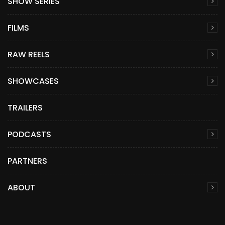
SHOW SERIES
FILMS
RAW REELS
SHOWCASES
TRAILERS
PODCASTS
PARTNERS
ABOUT