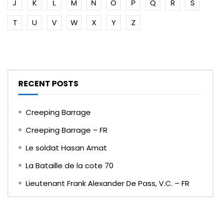
J
K
L
M
N
O
P
Q
R
S
T
U
V
W
X
Y
Z
RECENT POSTS
Creeping Barrage
Creeping Barrage – FR
Le soldat Hasan Amat
La Bataille de la cote 70
Lieutenant Frank Alexander De Pass, V.C. – FR