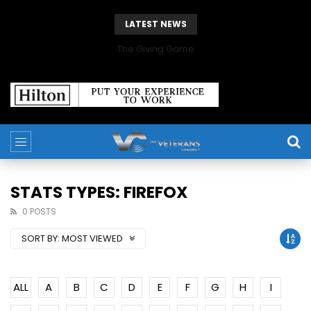
LATEST NEWS
The Giving Game
STATS TYPES: FIREFOX
0 POSTS
SORT BY:
MOST VIEWED
ALL
A
B
C
D
E
F
G
H
I