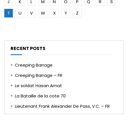
J
K
L
M
N
O
P
Q
R
S
T
U
V
W
X
Y
Z
RECENT POSTS
Creeping Barrage
Creeping Barrage – FR
Le soldat Hasan Amat
La Bataille de la cote 70
Lieutenant Frank Alexander De Pass, V.C. – FR