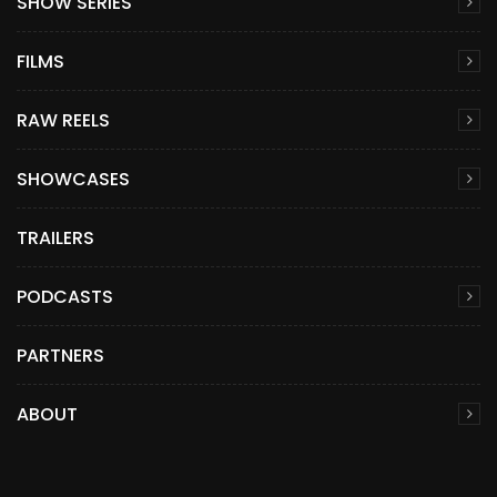
SHOW SERIES
FILMS
RAW REELS
SHOWCASES
TRAILERS
PODCASTS
PARTNERS
ABOUT