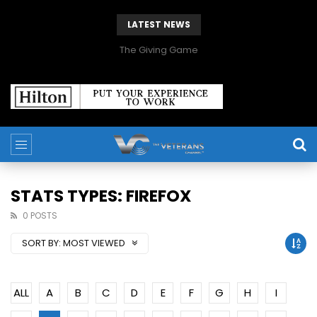
LATEST NEWS
The Giving Game
STATS TYPES: FIREFOX
0 POSTS
SORT BY:
MOST VIEWED
ALL
A
B
C
D
E
F
G
H
I