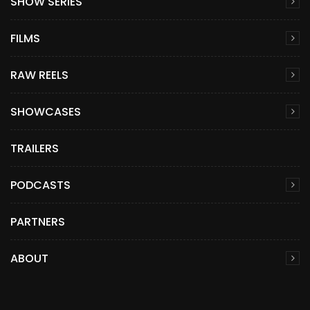
SHOW SERIES
FILMS
RAW REELS
SHOWCASES
TRAILERS
PODCASTS
PARTNERS
ABOUT