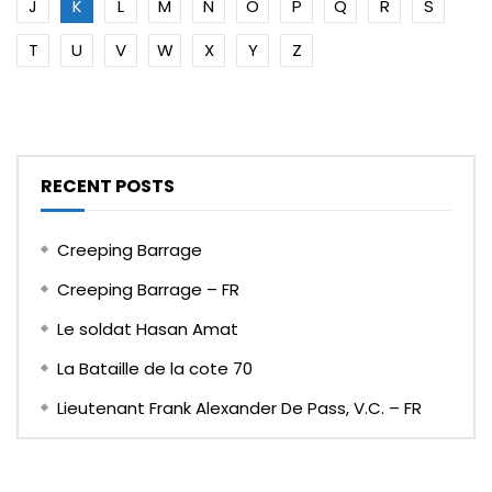
J
K
L
M
N
O
P
Q
R
S
T
U
V
W
X
Y
Z
RECENT POSTS
Creeping Barrage
Creeping Barrage – FR
Le soldat Hasan Amat
La Bataille de la cote 70
Lieutenant Frank Alexander De Pass, V.C. – FR