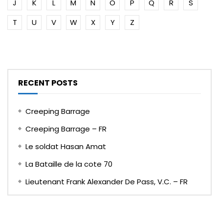
J
K
L
M
N
O
P
Q
R
S
T
U
V
W
X
Y
Z
RECENT POSTS
Creeping Barrage
Creeping Barrage – FR
Le soldat Hasan Amat
La Bataille de la cote 70
Lieutenant Frank Alexander De Pass, V.C. – FR