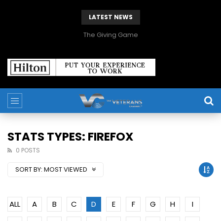
LATEST NEWS
The Giving Game
STATS TYPES: FIREFOX
0 POSTS
SORT BY:
MOST VIEWED
ALL
A
B
C
D
E
F
G
H
I