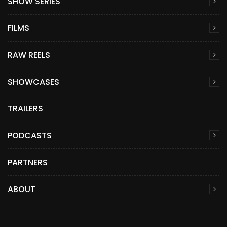
SHOW SERIES
FILMS
RAW REELS
SHOWCASES
TRAILERS
PODCASTS
PARTNERS
ABOUT