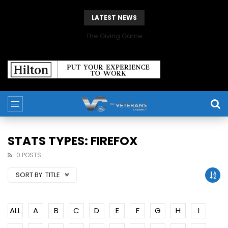
LATEST NEWS
The Giving Game
STATS TYPES: FIREFOX
0 POSTS
SORT BY:
TITLE
ALL
A
B
C
D
E
F
G
H
I