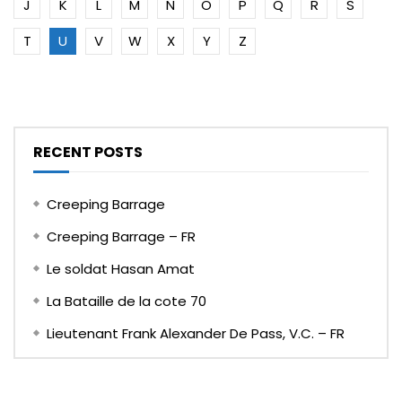
J
K
L
M
N
O
P
Q
R
S
T
U
V
W
X
Y
Z
RECENT POSTS
Creeping Barrage
Creeping Barrage – FR
Le soldat Hasan Amat
La Bataille de la cote 70
Lieutenant Frank Alexander De Pass, V.C. – FR