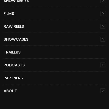
SHOW SERIES
FILMS
RAW REELS
SHOWCASES
TRAILERS
PODCASTS
PARTNERS
ABOUT