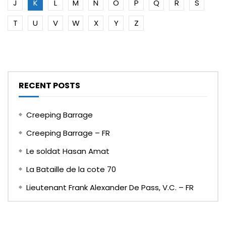
J
K
L
M
N
O
P
Q
R
S
T
U
V
W
X
Y
Z
RECENT POSTS
Creeping Barrage
Creeping Barrage – FR
Le soldat Hasan Amat
La Bataille de la cote 70
Lieutenant Frank Alexander De Pass, V.C. – FR