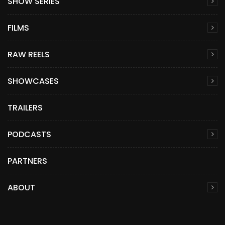
SHOW SERIES
FILMS
RAW REELS
SHOWCASES
TRAILERS
PODCASTS
PARTNERS
ABOUT