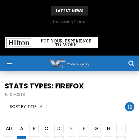
LATEST NEWS
The Giving Game
STATS TYPES: FIREFOX
0 POSTS
SORT BY:
TITLE
ALL
A
B
C
D
E
F
G
H
I