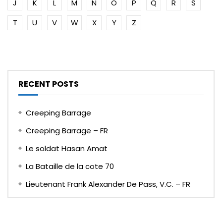
J
K
L
M
N
O
P
Q
R
S
T
U
V
W
X
Y
Z
RECENT POSTS
Creeping Barrage
Creeping Barrage – FR
Le soldat Hasan Amat
La Bataille de la cote 70
Lieutenant Frank Alexander De Pass, V.C. – FR