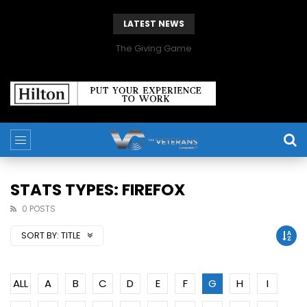
LATEST NEWS
The Giving Game
STATS TYPES: FIREFOX
0 POSTS
SORT BY:
TITLE
ALL
A
B
C
D
E
F
G
H
I