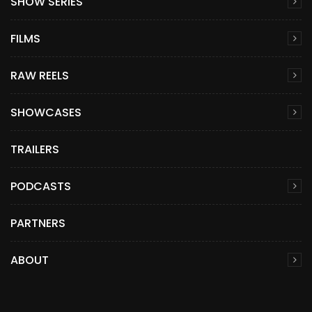
SHOW SERIES
FILMS
RAW REELS
SHOWCASES
TRAILERS
PODCASTS
PARTNERS
ABOUT