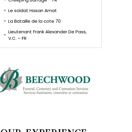
Le soldat Hasan Amat
La Bataille de la cote 70
Lieutenant Frank Alexander De Pass,
V.C. – FR