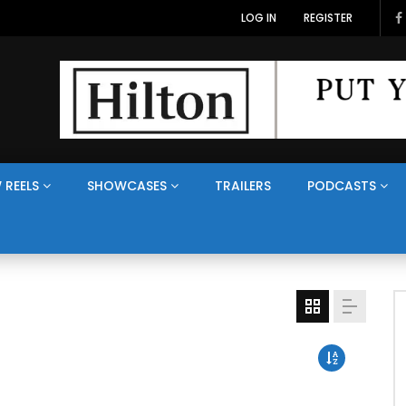
LOG IN
REGISTER
 REELS
SHOWCASES
TRAILERS
PODCASTS