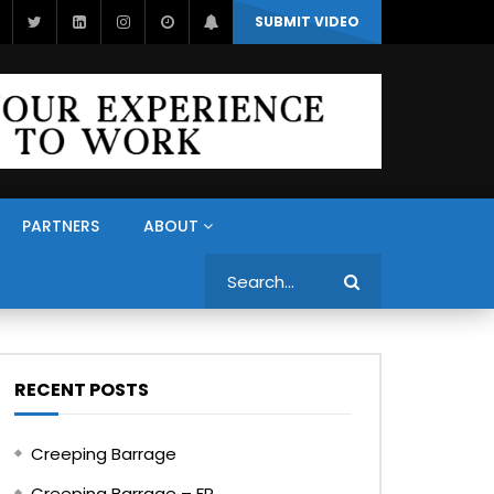
SUBMIT VIDEO
PARTNERS
ABOUT
Search
RECENT POSTS
Creeping Barrage
Creeping Barrage – FR