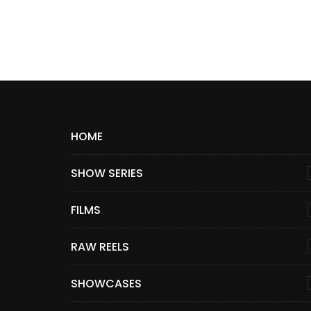
HOME
SHOW SERIES
FILMS
RAW REELS
SHOWCASES