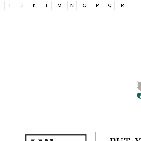
I
J
K
L
M
N
O
P
Q
R