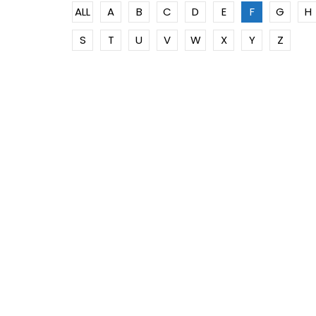
ALL
A
B
C
D
E
F
G
H
S
T
U
V
W
X
Y
Z