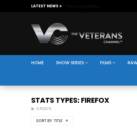
The Giving Game
LATEST NEWS
HOME
SHOW SERIES
FILMS
RAW
STATS TYPES: FIREFOX
0 POSTS
SORT BY:
TITLE