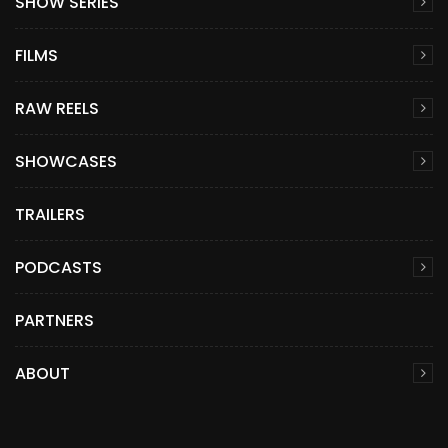
SHOW SERIES
FILMS
RAW REELS
SHOWCASES
TRAILERS
PODCASTS
PARTNERS
ABOUT