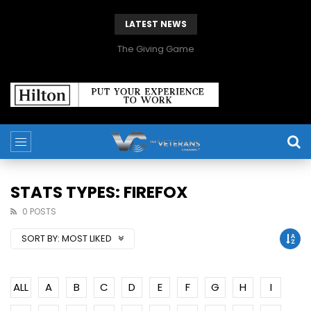
LATEST NEWS
The Giving Game
STATS TYPES: FIREFOX
0 POSTS
SORT BY:
MOST LIKED
ALL
A
B
C
D
E
F
G
H
I