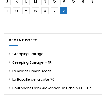
J
K
L
M
N
O
P
Q
R
S
T
U
V
W
X
Y
Z
RECENT POSTS
Creeping Barrage
Creeping Barrage – FR
Le soldat Hasan Amat
La Bataille de la cote 70
Lieutenant Frank Alexander De Pass, V.C. – FR