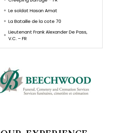
Le soldat Hasan Amat
La Bataille de la cote 70
Lieutenant Frank Alexander De Pass,
V.C. – FR