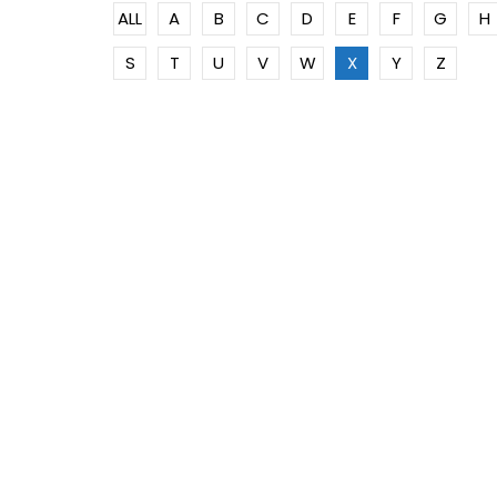
ALL
A
B
C
D
E
F
G
H
S
T
U
V
W
X
Y
Z