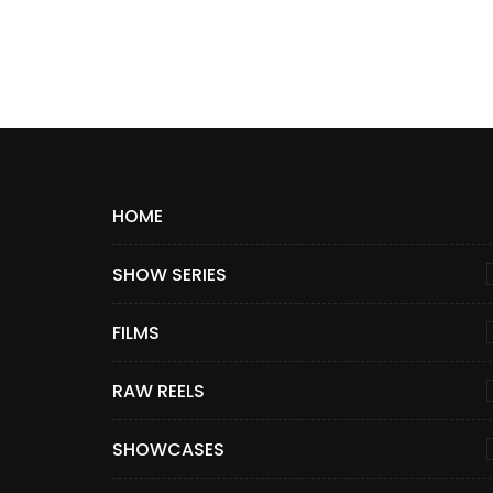
HOME
SHOW SERIES
FILMS
RAW REELS
SHOWCASES