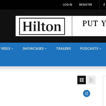
LOG IN
REGISTER
 REELS
SHOWCASES
TRAILERS
PODCASTS