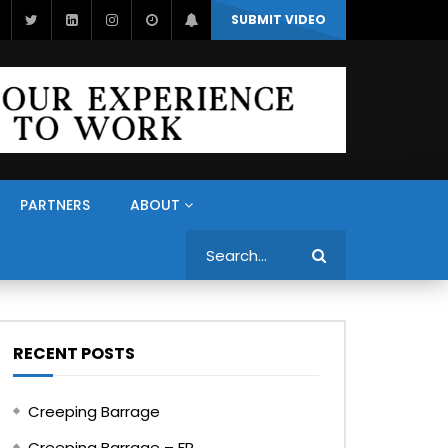
SUBMIT VIDEO
PARTNERS
ABOUT
Search
RECENT POSTS
Creeping Barrage
Creeping Barrage – FR