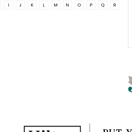
I
J
K
L
M
N
O
P
Q
R