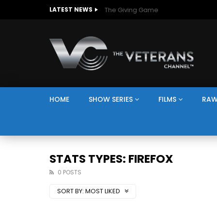
The Giving Game
LATEST NEWS
HOME
SHOW SERIES
FILMS
RAW
STATS TYPES: FIREFOX
0 POSTS
SORT BY:
MOST LIKED