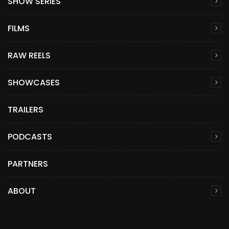
SHOW SERIES
FILMS
RAW REELS
SHOWCASES
TRAILERS
PODCASTS
PARTNERS
ABOUT