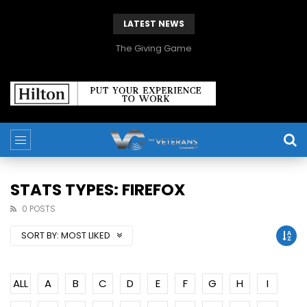
LATEST NEWS
The Giving Game
STATS TYPES: FIREFOX
0 POSTS
SORT BY:
MOST LIKED
ALL
A
B
C
D
E
F
G
H
I