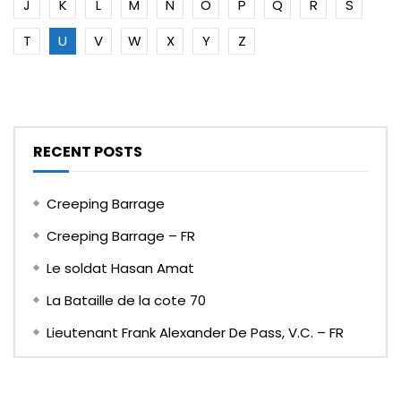
J
K
L
M
N
O
P
Q
R
S
T
U
V
W
X
Y
Z
RECENT POSTS
Creeping Barrage
Creeping Barrage – FR
Le soldat Hasan Amat
La Bataille de la cote 70
Lieutenant Frank Alexander De Pass, V.C. – FR