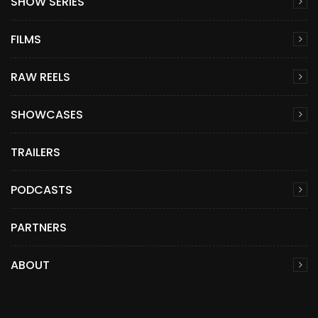
SHOW SERIES
FILMS
RAW REELS
SHOWCASES
TRAILERS
PODCASTS
PARTNERS
ABOUT