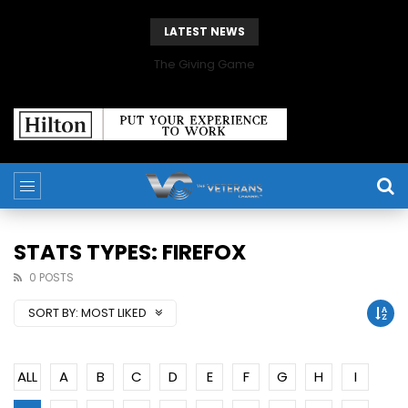
LATEST NEWS
The Giving Game
STATS TYPES: FIREFOX
0 POSTS
SORT BY:
MOST LIKED
ALL
A
B
C
D
E
F
G
H
I