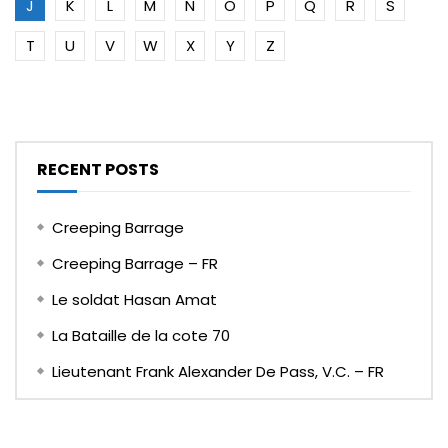
J
K
L
M
N
O
P
Q
R
S
T
U
V
W
X
Y
Z
RECENT POSTS
Creeping Barrage
Creeping Barrage – FR
Le soldat Hasan Amat
La Bataille de la cote 70
Lieutenant Frank Alexander De Pass, V.C. – FR