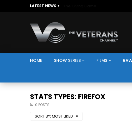
The Giving Game
LATEST NEWS
HOME
SHOW SERIES
FILMS
RAW
STATS TYPES: FIREFOX
0 POSTS
SORT BY:
MOST LIKED