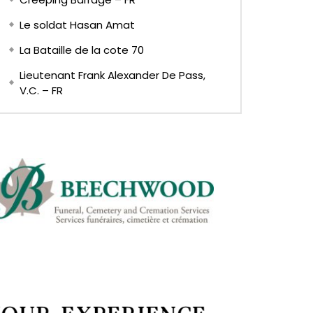
Le soldat Hasan Amat
La Bataille de la cote 70
Lieutenant Frank Alexander De Pass,
V.C. – FR