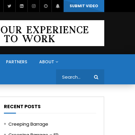
SUBMIT VIDEO
PARTNERS
ABOUT
Search
RECENT POSTS
Creeping Barrage
Creeping Barrage – FR