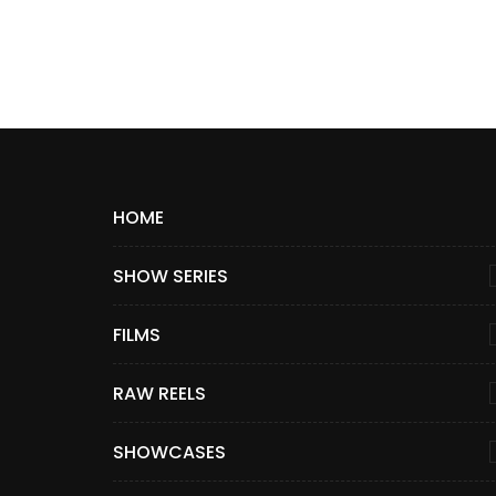
HOME
SHOW SERIES
FILMS
RAW REELS
SHOWCASES