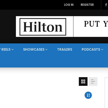
LOG IN
REGISTER
 REELS
SHOWCASES
TRAILERS
PODCASTS