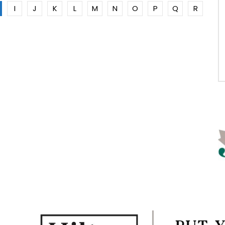
I
J
K
L
M
N
O
P
Q
R