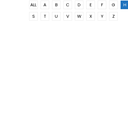
ALL
A
B
C
D
E
F
G
H
S
T
U
V
W
X
Y
Z