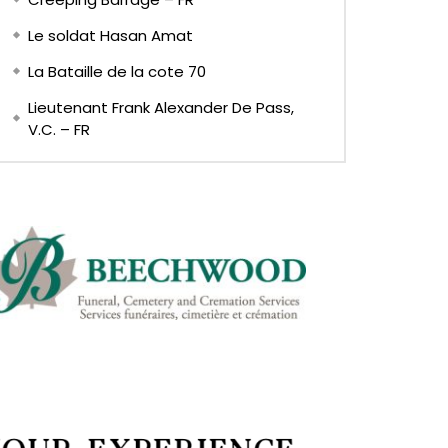
Le soldat Hasan Amat
La Bataille de la cote 70
Lieutenant Frank Alexander De Pass,
V.C. – FR