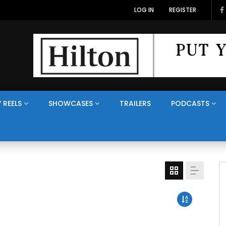
LOG IN
REGISTER
 REELS
SHOWCASES
TRAILERS
PODCASTS