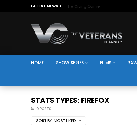
The Giving Game
LATEST NEWS
HOME
SHOW SERIES
FILMS
RAW
STATS TYPES: FIREFOX
0 POSTS
SORT BY:
MOST LIKED