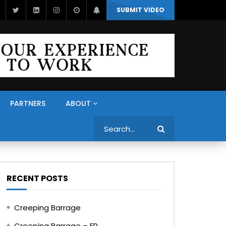
SUBMIT VIDEO
PARTNERS
ABOUT
Search
RECENT POSTS
Creeping Barrage
Creeping Barrage – FR