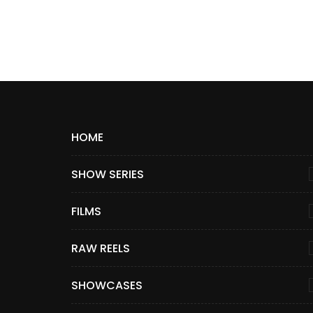
HOME
SHOW SERIES
FILMS
RAW REELS
SHOWCASES