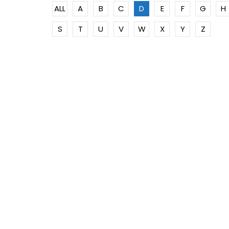
ALL
A
B
C
D
E
F
G
H
S
T
U
V
W
X
Y
Z