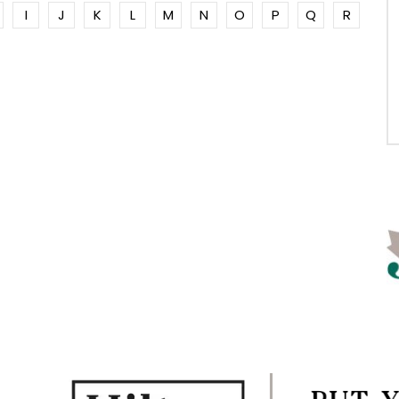
I
J
K
L
M
N
O
P
Q
R