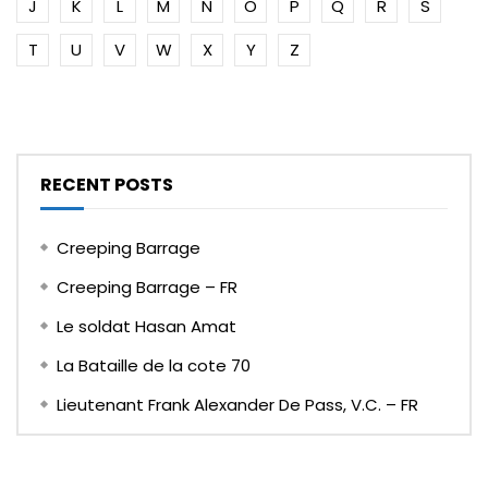
J
K
L
M
N
O
P
Q
R
S
T
U
V
W
X
Y
Z
RECENT POSTS
Creeping Barrage
Creeping Barrage – FR
Le soldat Hasan Amat
La Bataille de la cote 70
Lieutenant Frank Alexander De Pass, V.C. – FR