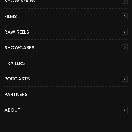
SHOW SERIES
FILMS
RAW REELS
SHOWCASES
TRAILERS
PODCASTS
PARTNERS
ABOUT