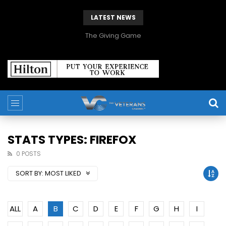
LATEST NEWS
The Giving Game
STATS TYPES: FIREFOX
0 POSTS
SORT BY:
MOST LIKED
ALL
A
B
C
D
E
F
G
H
I