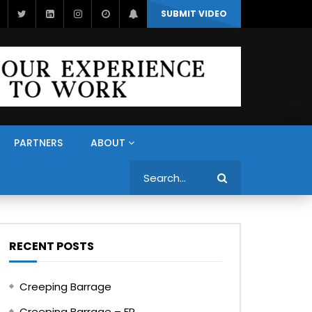
SUBMIT VIDEO
PARTNERS
ABOUT
Search
RECENT POSTS
Creeping Barrage
Creeping Barrage – FR