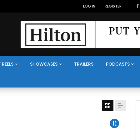
LOG IN
REGISTER
 REELS
SHOWCASES
TRAILERS
PODCASTS