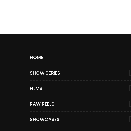
HOME
SHOW SERIES
FILMS
RAW REELS
SHOWCASES