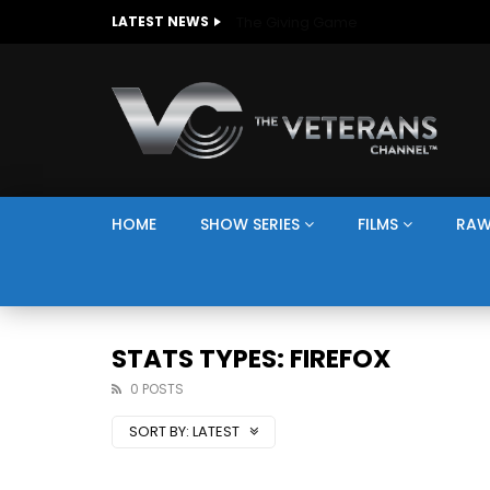
The Giving Game
LATEST NEWS
HOME
SHOW SERIES
FILMS
RAW
STATS TYPES: FIREFOX
0 POSTS
SORT BY:
LATEST