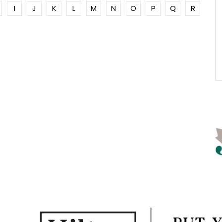
I
J
K
L
M
N
O
P
Q
R