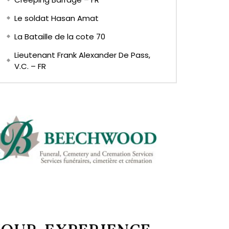
Le soldat Hasan Amat
La Bataille de la cote 70
Lieutenant Frank Alexander De Pass,
V.C. – FR