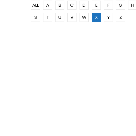
ALL
A
B
C
D
E
F
G
H
S
T
U
V
W
X
Y
Z