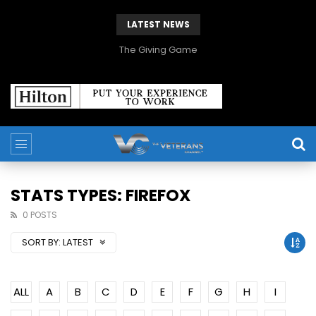
LATEST NEWS
The Giving Game
STATS TYPES: FIREFOX
0 POSTS
SORT BY:
LATEST
ALL
A
B
C
D
E
F
G
H
I