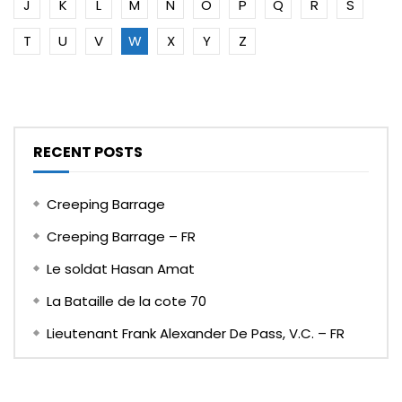
J
K
L
M
N
O
P
Q
R
S
T
U
V
W
X
Y
Z
RECENT POSTS
Creeping Barrage
Creeping Barrage – FR
Le soldat Hasan Amat
La Bataille de la cote 70
Lieutenant Frank Alexander De Pass, V.C. – FR