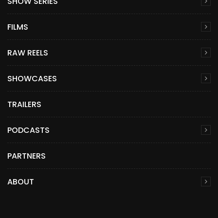
SHOW SERIES
FILMS
RAW REELS
SHOWCASES
TRAILERS
PODCASTS
PARTNERS
ABOUT