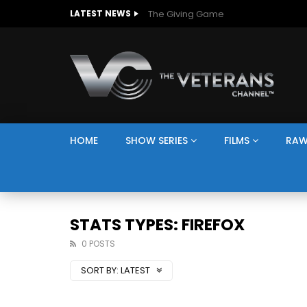
The Giving Game
LATEST NEWS
HOME
SHOW SERIES
FILMS
RAW
STATS TYPES: FIREFOX
0 POSTS
SORT BY:
LATEST