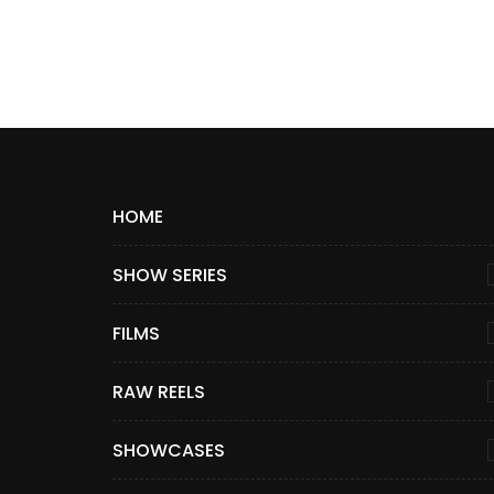
HOME
SHOW SERIES
FILMS
RAW REELS
SHOWCASES