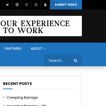
SUBMIT VIDEO
PARTNERS
ABOUT
Search
RECENT POSTS
Creeping Barrage
Creeping Barrage – FR