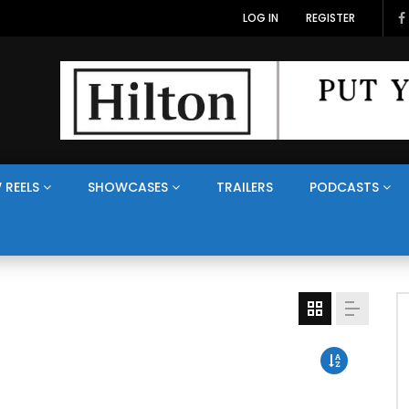
LOG IN
REGISTER
 REELS
SHOWCASES
TRAILERS
PODCASTS