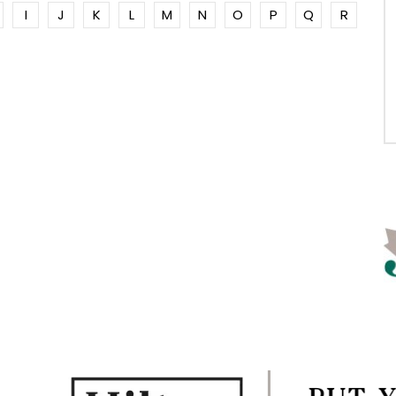
I
J
K
L
M
N
O
P
Q
R