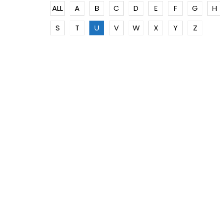
ALL
A
B
C
D
E
F
G
H
S
T
U
V
W
X
Y
Z