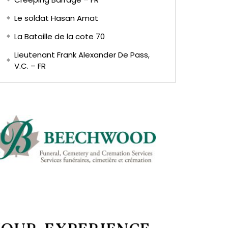
Le soldat Hasan Amat
La Bataille de la cote 70
Lieutenant Frank Alexander De Pass,
V.C. – FR