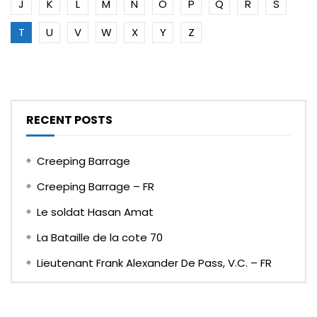
J
K
L
M
N
O
P
Q
R
S
T
U
V
W
X
Y
Z
RECENT POSTS
Creeping Barrage
Creeping Barrage – FR
Le soldat Hasan Amat
La Bataille de la cote 70
Lieutenant Frank Alexander De Pass, V.C. – FR