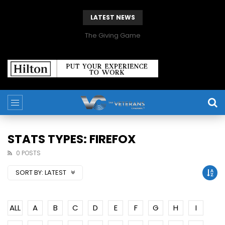
LATEST NEWS
The Giving Game
STATS TYPES: FIREFOX
0 POSTS
SORT BY:
LATEST
ALL
A
B
C
D
E
F
G
H
I