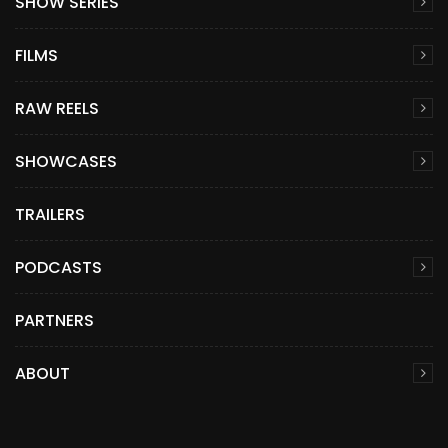
SHOW SERIES
FILMS
RAW REELS
SHOWCASES
TRAILERS
PODCASTS
PARTNERS
ABOUT