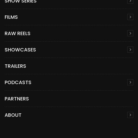
SHOW SERIES
FILMS
RAW REELS
SHOWCASES
TRAILERS
PODCASTS
PARTNERS
ABOUT