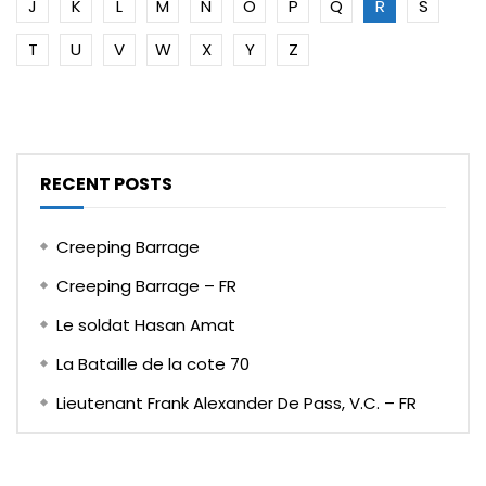
J
K
L
M
N
O
P
Q
R
S
T
U
V
W
X
Y
Z
RECENT POSTS
Creeping Barrage
Creeping Barrage – FR
Le soldat Hasan Amat
La Bataille de la cote 70
Lieutenant Frank Alexander De Pass, V.C. – FR