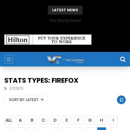
LATEST NEWS
The Giving Game
STATS TYPES: FIREFOX
0 POSTS
SORT BY:
LATEST
ALL
A
B
C
D
E
F
G
H
I