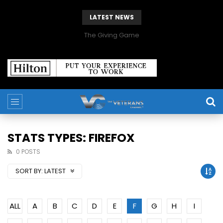
LATEST NEWS
The Giving Game
STATS TYPES: FIREFOX
0 POSTS
SORT BY:
LATEST
ALL
A
B
C
D
E
F
G
H
I