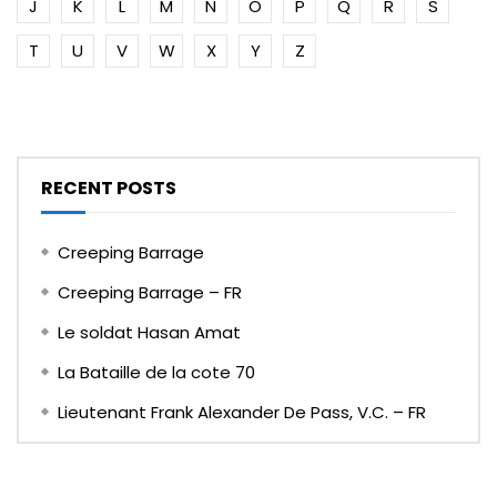
J
K
L
M
N
O
P
Q
R
S
T
U
V
W
X
Y
Z
RECENT POSTS
Creeping Barrage
Creeping Barrage – FR
Le soldat Hasan Amat
La Bataille de la cote 70
Lieutenant Frank Alexander De Pass, V.C. – FR