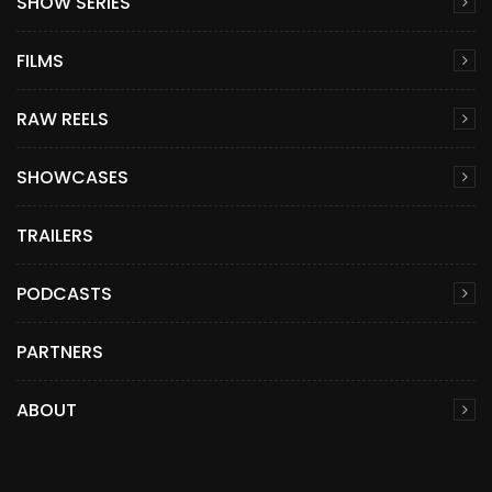
SHOW SERIES
FILMS
RAW REELS
SHOWCASES
TRAILERS
PODCASTS
PARTNERS
ABOUT