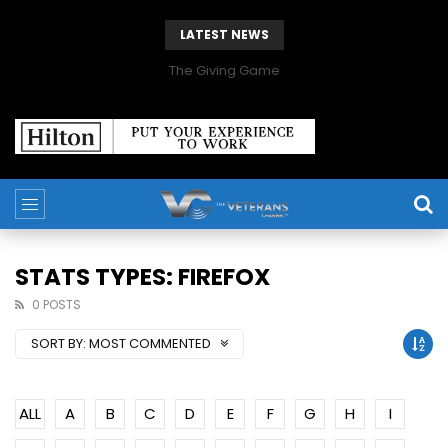
LATEST NEWS
The Giving Game
STATS TYPES: FIREFOX
0 POSTS
SORT BY:
MOST COMMENTED
ALL
A
B
C
D
E
F
G
H
I