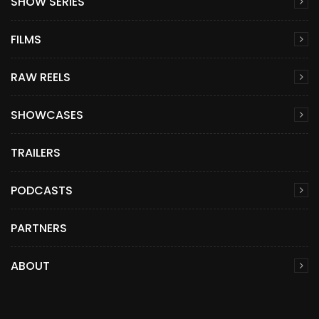
SHOW SERIES
FILMS
RAW REELS
SHOWCASES
TRAILERS
PODCASTS
PARTNERS
ABOUT