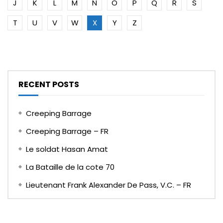
J
K
L
M
N
O
P
Q
R
S
T
U
V
W
X
Y
Z
RECENT POSTS
Creeping Barrage
Creeping Barrage – FR
Le soldat Hasan Amat
La Bataille de la cote 70
Lieutenant Frank Alexander De Pass, V.C. – FR