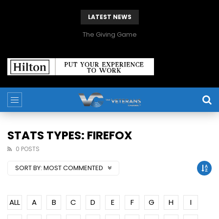
LATEST NEWS
The Giving Game
STATS TYPES: FIREFOX
0 POSTS
SORT BY:
MOST COMMENTED
ALL
A
B
C
D
E
F
G
H
I