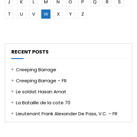
J
K
L
M
N
O
P
Q
R
S
T
U
V
W
X
Y
Z
RECENT POSTS
Creeping Barrage
Creeping Barrage – FR
Le soldat Hasan Amat
La Bataille de la cote 70
Lieutenant Frank Alexander De Pass, V.C. – FR