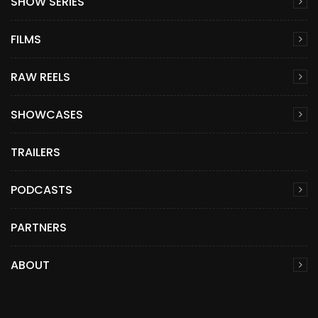
SHOW SERIES
FILMS
RAW REELS
SHOWCASES
TRAILERS
PODCASTS
PARTNERS
ABOUT