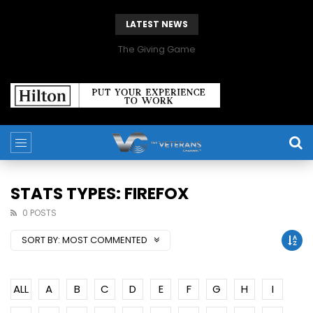
LATEST NEWS
The Giving Game
STATS TYPES: FIREFOX
0 POSTS
SORT BY:
MOST COMMENTED
ALL
A
B
C
D
E
F
G
H
I