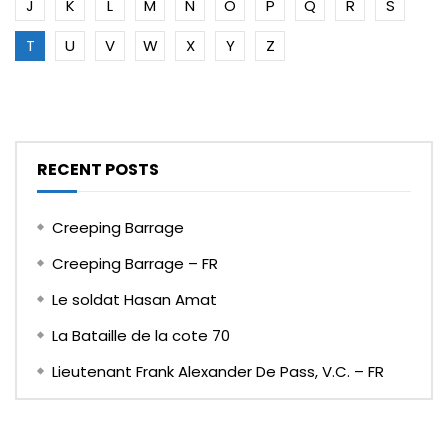
J
K
L
M
N
O
P
Q
R
S
T
U
V
W
X
Y
Z
RECENT POSTS
Creeping Barrage
Creeping Barrage – FR
Le soldat Hasan Amat
La Bataille de la cote 70
Lieutenant Frank Alexander De Pass, V.C. – FR