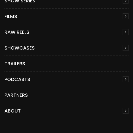
SHOW SERIES
FILMS
RAW REELS
SHOWCASES
TRAILERS
PODCASTS
PARTNERS
ABOUT