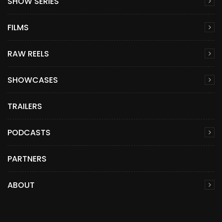
SHOW SERIES
FILMS
RAW REELS
SHOWCASES
TRAILERS
PODCASTS
PARTNERS
ABOUT