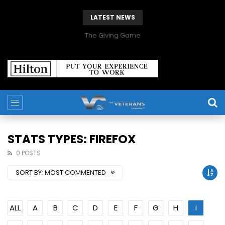
LATEST NEWS
The Giving Game
STATS TYPES: FIREFOX
0 POSTS
SORT BY:
MOST COMMENTED
ALL
A
B
C
D
E
F
G
H
I