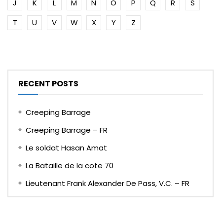
J
K
L
M
N
O
P
Q
R
S
T
U
V
W
X
Y
Z
RECENT POSTS
Creeping Barrage
Creeping Barrage – FR
Le soldat Hasan Amat
La Bataille de la cote 70
Lieutenant Frank Alexander De Pass, V.C. – FR