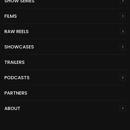
SHOW SERIES
FILMS
RAW REELS
SHOWCASES
TRAILERS
PODCASTS
PARTNERS
ABOUT