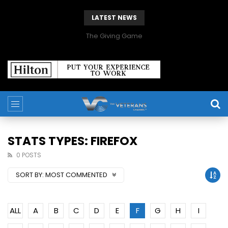
LATEST NEWS
The Giving Game
STATS TYPES: FIREFOX
0 POSTS
SORT BY:
MOST COMMENTED
ALL
A
B
C
D
E
F
G
H
I