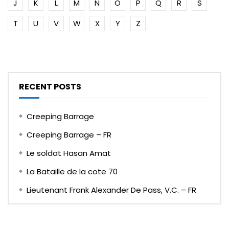
J
K
L
M
N
O
P
Q
R
S
T
U
V
W
X
Y
Z
RECENT POSTS
Creeping Barrage
Creeping Barrage – FR
Le soldat Hasan Amat
La Bataille de la cote 70
Lieutenant Frank Alexander De Pass, V.C. – FR