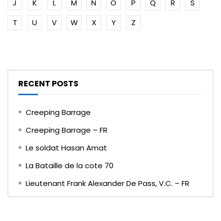
J
K
L
M
N
O
P
Q
R
S
T
U
V
W
X
Y
Z
RECENT POSTS
Creeping Barrage
Creeping Barrage – FR
Le soldat Hasan Amat
La Bataille de la cote 70
Lieutenant Frank Alexander De Pass, V.C. – FR