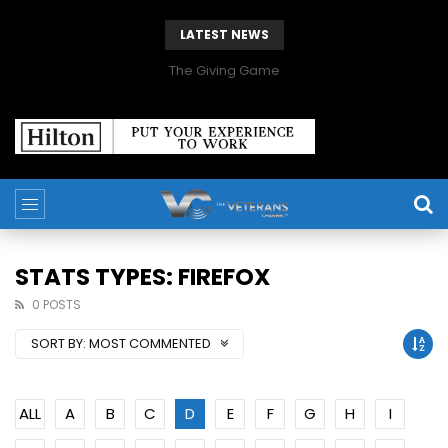
LATEST NEWS
The Giving Game
STATS TYPES: FIREFOX
0 POSTS
SORT BY:
MOST COMMENTED
ALL
A
B
C
D
E
F
G
H
I