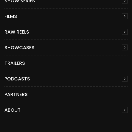
SHOW SERIES
FILMS
RAW REELS
SHOWCASES
TRAILERS
PODCASTS
PARTNERS
ABOUT