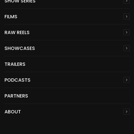
SHOW SERIES
FILMS
RAW REELS
SHOWCASES
TRAILERS
PODCASTS
PARTNERS
ABOUT