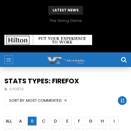
LATEST NEWS
The Giving Game
STATS TYPES: FIREFOX
0 POSTS
SORT BY:
MOST COMMENTED
ALL
A
B
C
D
E
F
G
H
I