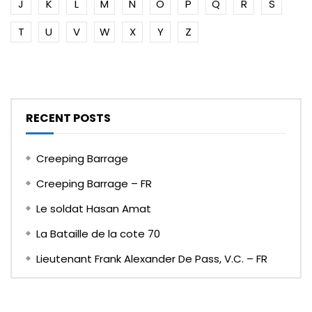
J
K
L
M
N
O
P
Q
R
S
T
U
V
W
X
Y
Z
RECENT POSTS
Creeping Barrage
Creeping Barrage – FR
Le soldat Hasan Amat
La Bataille de la cote 70
Lieutenant Frank Alexander De Pass, V.C. – FR