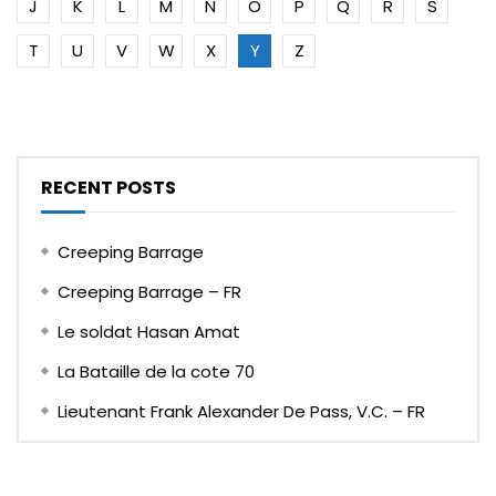
J
K
L
M
N
O
P
Q
R
S
T
U
V
W
X
Y
Z
RECENT POSTS
Creeping Barrage
Creeping Barrage – FR
Le soldat Hasan Amat
La Bataille de la cote 70
Lieutenant Frank Alexander De Pass, V.C. – FR