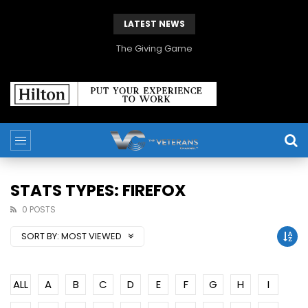
LATEST NEWS
The Giving Game
STATS TYPES: FIREFOX
0 POSTS
SORT BY:
MOST VIEWED
ALL
A
B
C
D
E
F
G
H
I