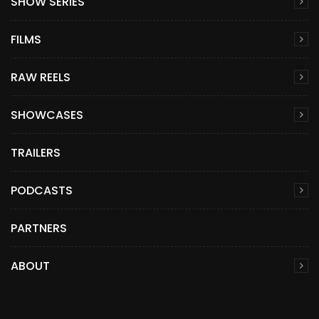
SHOW SERIES
FILMS
RAW REELS
SHOWCASES
TRAILERS
PODCASTS
PARTNERS
ABOUT