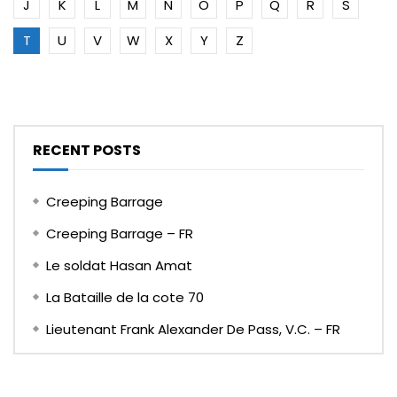
J
K
L
M
N
O
P
Q
R
S
T
U
V
W
X
Y
Z
RECENT POSTS
Creeping Barrage
Creeping Barrage – FR
Le soldat Hasan Amat
La Bataille de la cote 70
Lieutenant Frank Alexander De Pass, V.C. – FR