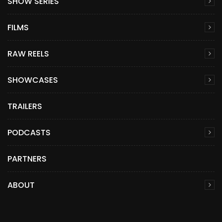
SHOW SERIES
FILMS
RAW REELS
SHOWCASES
TRAILERS
PODCASTS
PARTNERS
ABOUT