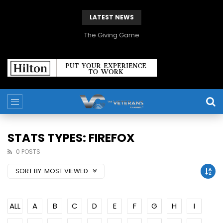
LATEST NEWS
The Giving Game
STATS TYPES: FIREFOX
0 POSTS
SORT BY:
MOST VIEWED
ALL
A
B
C
D
E
F
G
H
I