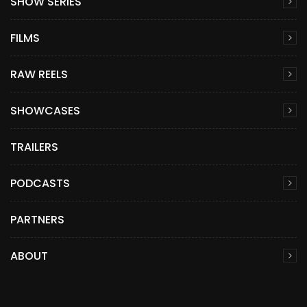
SHOW SERIES
FILMS
RAW REELS
SHOWCASES
TRAILERS
PODCASTS
PARTNERS
ABOUT