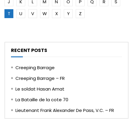
J
K
L
M
N
O
P
Q
R
S
T
U
V
W
X
Y
Z
RECENT POSTS
Creeping Barrage
Creeping Barrage – FR
Le soldat Hasan Amat
La Bataille de la cote 70
Lieutenant Frank Alexander De Pass, V.C. – FR