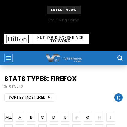
LATEST NEWS
The Giving Game
STATS TYPES: FIREFOX
0 POSTS
SORT BY:
MOST LIKED
ALL
A
B
C
D
E
F
G
H
I