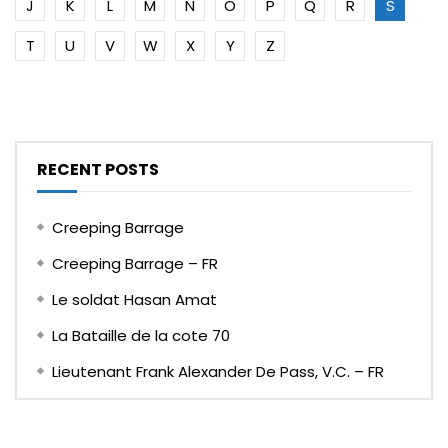
J
K
L
M
N
O
P
Q
R
S
T
U
V
W
X
Y
Z
RECENT POSTS
Creeping Barrage
Creeping Barrage – FR
Le soldat Hasan Amat
La Bataille de la cote 70
Lieutenant Frank Alexander De Pass, V.C. – FR