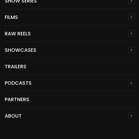
SHOW SERIES
FILMS
RAW REELS
SHOWCASES
TRAILERS
PODCASTS
PARTNERS
ABOUT