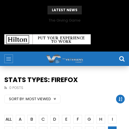
LATEST NEWS
The Giving Game
STATS TYPES: FIREFOX
0 POSTS
SORT BY:
MOST VIEWED
ALL
A
B
C
D
E
F
G
H
I