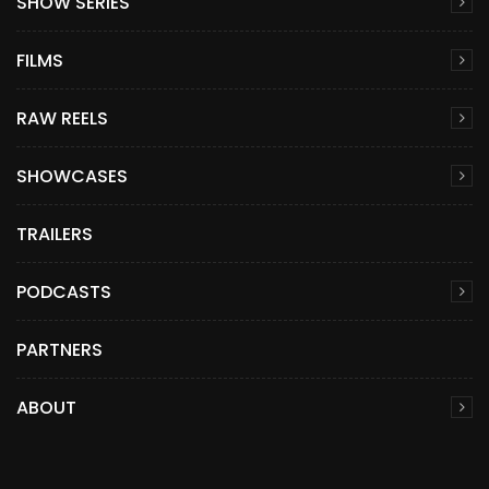
SHOW SERIES
FILMS
RAW REELS
SHOWCASES
TRAILERS
PODCASTS
PARTNERS
ABOUT