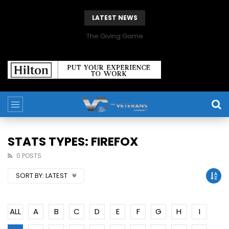
LATEST NEWS
The Giving Game
STATS TYPES: FIREFOX
0 POSTS
SORT BY:
LATEST
ALL
A
B
C
D
E
F
G
H
I