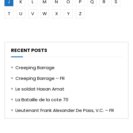
J
K
L
M
N
O
P
Q
R
S
T
U
V
W
X
Y
Z
RECENT POSTS
Creeping Barrage
Creeping Barrage – FR
Le soldat Hasan Amat
La Bataille de la cote 70
Lieutenant Frank Alexander De Pass, V.C. – FR