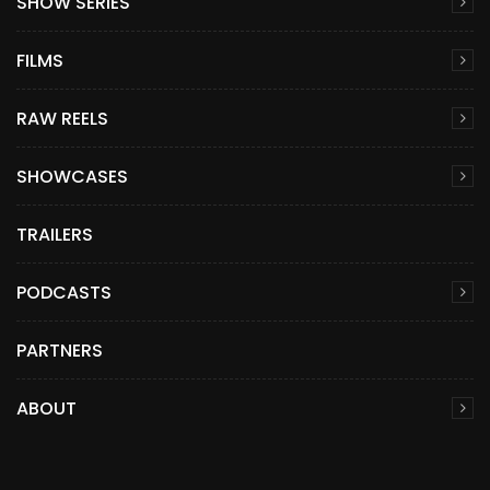
SHOW SERIES
FILMS
RAW REELS
SHOWCASES
TRAILERS
PODCASTS
PARTNERS
ABOUT