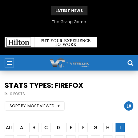
LATEST NEWS
The Giving Game
STATS TYPES: FIREFOX
0 POSTS
SORT BY:
MOST VIEWED
ALL
A
B
C
D
E
F
G
H
I