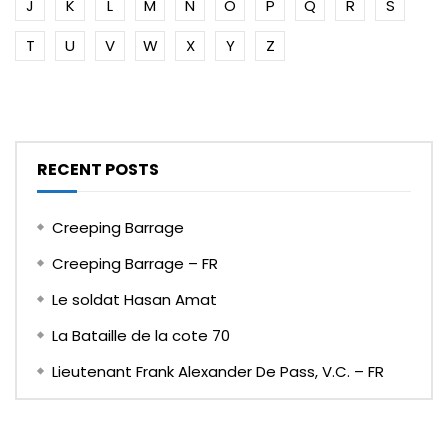
J
K
L
M
N
O
P
Q
R
S
T
U
V
W
X
Y
Z
RECENT POSTS
Creeping Barrage
Creeping Barrage – FR
Le soldat Hasan Amat
La Bataille de la cote 70
Lieutenant Frank Alexander De Pass, V.C. – FR