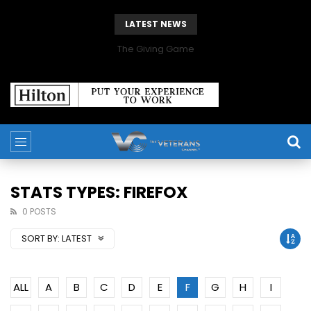
LATEST NEWS
The Giving Game
STATS TYPES: FIREFOX
0 POSTS
SORT BY:
LATEST
ALL
A
B
C
D
E
F
G
H
I