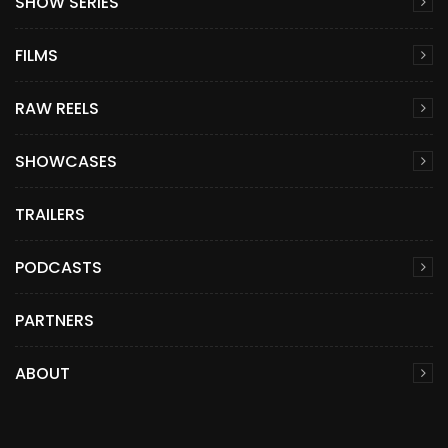
SHOW SERIES
FILMS
RAW REELS
SHOWCASES
TRAILERS
PODCASTS
PARTNERS
ABOUT