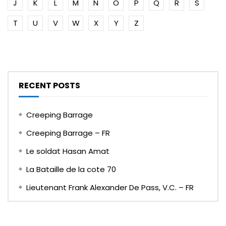
J
K
L
M
N
O
P
Q
R
S
T
U
V
W
X
Y
Z
RECENT POSTS
Creeping Barrage
Creeping Barrage – FR
Le soldat Hasan Amat
La Bataille de la cote 70
Lieutenant Frank Alexander De Pass, V.C. – FR