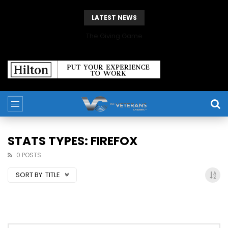
LATEST NEWS
The Giving Game
STATS TYPES: FIREFOX
0 POSTS
SORT BY:
TITLE