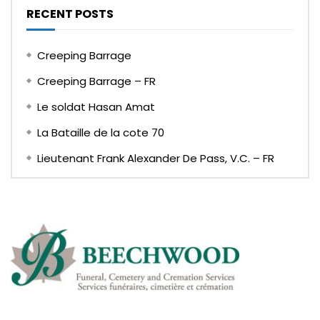
RECENT POSTS
Creeping Barrage
Creeping Barrage – FR
Le soldat Hasan Amat
La Bataille de la cote 70
Lieutenant Frank Alexander De Pass, V.C. – FR