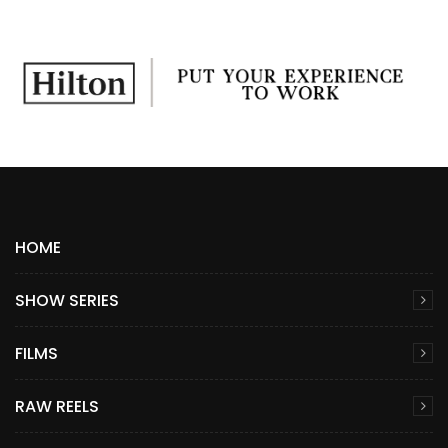
HOME
SHOW SERIES
FILMS
RAW REELS