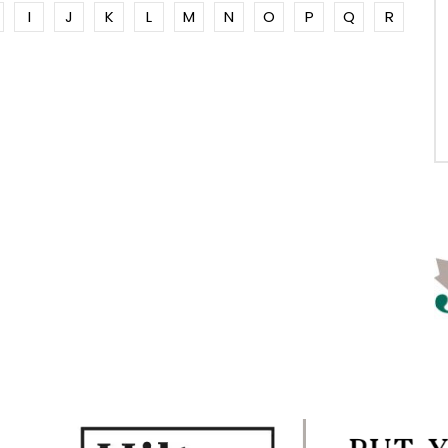
I
J
K
L
M
N
O
P
Q
R