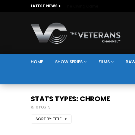
The Giving Game
LATEST NEWS
HOME
SHOW SERIES
FILMS
RAW
STATS TYPES: CHROME
0 POSTS
SORT BY:
TITLE