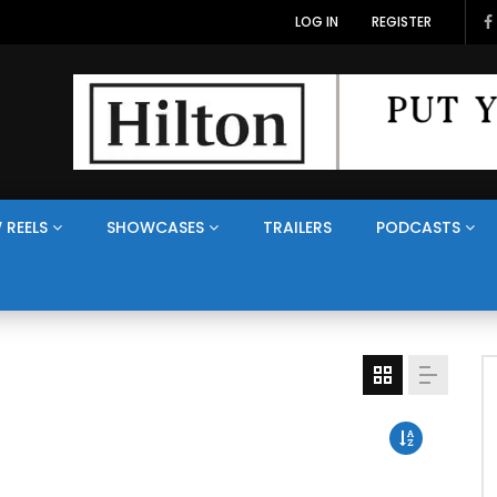
LOG IN
REGISTER
 REELS
SHOWCASES
TRAILERS
PODCASTS