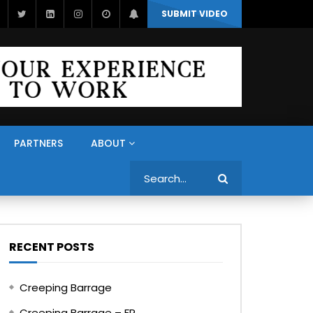
SUBMIT VIDEO
PARTNERS
ABOUT
Search
RECENT POSTS
Creeping Barrage
Creeping Barrage – FR