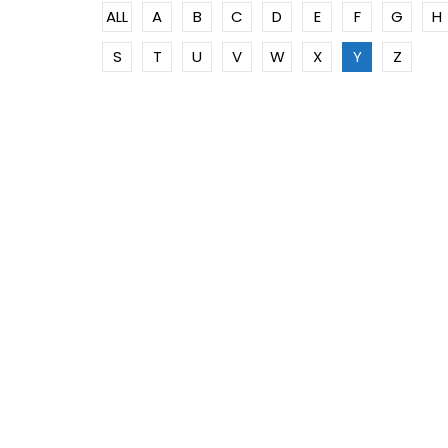
ALL
A
B
C
D
E
F
G
H
S
T
U
V
W
X
Y
Z