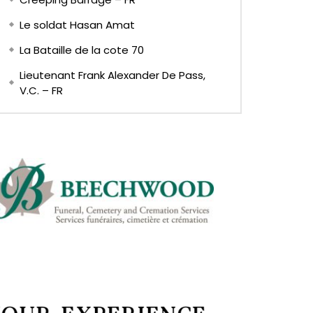
Le soldat Hasan Amat
La Bataille de la cote 70
Lieutenant Frank Alexander De Pass,
V.C. – FR