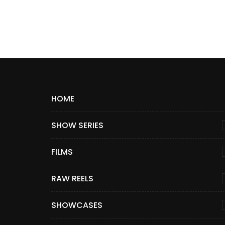
HOME
SHOW SERIES
FILMS
RAW REELS
SHOWCASES