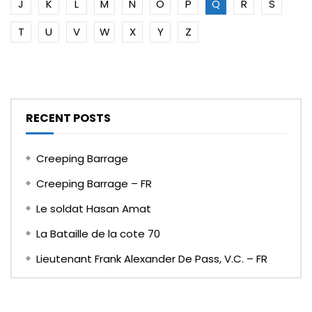
J
K
L
M
N
O
P
Q
R
S
T
U
V
W
X
Y
Z
RECENT POSTS
Creeping Barrage
Creeping Barrage – FR
Le soldat Hasan Amat
La Bataille de la cote 70
Lieutenant Frank Alexander De Pass, V.C. – FR