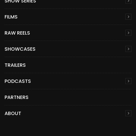
SHOW SERIES
FILMS
RAW REELS
SHOWCASES
TRAILERS
PODCASTS
PARTNERS
ABOUT