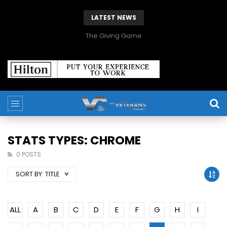
LATEST NEWS
The Giving Game
STATS TYPES: CHROME
0 POSTS
SORT BY:
TITLE
ALL
A
B
C
D
E
F
G
H
I