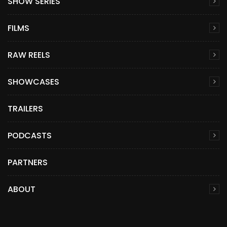
SHOW SERIES
FILMS
RAW REELS
SHOWCASES
TRAILERS
PODCASTS
PARTNERS
ABOUT