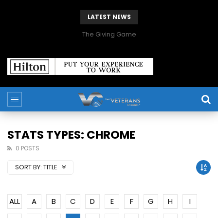
LATEST NEWS
The Giving Game
STATS TYPES: CHROME
0 POSTS
SORT BY:
TITLE
ALL
A
B
C
D
E
F
G
H
I