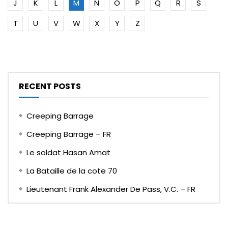
J
K
L
M
N
O
P
Q
R
S
T
U
V
W
X
Y
Z
RECENT POSTS
Creeping Barrage
Creeping Barrage – FR
Le soldat Hasan Amat
La Bataille de la cote 70
Lieutenant Frank Alexander De Pass, V.C. – FR