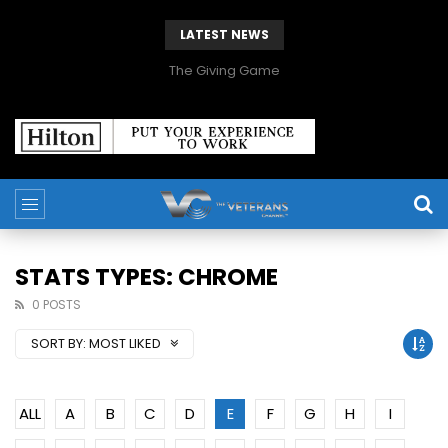
LATEST NEWS
The Giving Game
STATS TYPES: CHROME
0 POSTS
SORT BY:
MOST LIKED
ALL
A
B
C
D
E
F
G
H
I