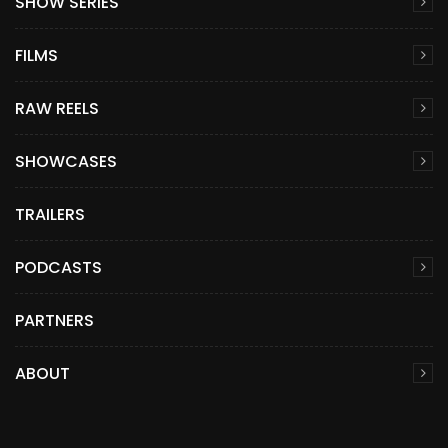
SHOW SERIES
FILMS
RAW REELS
SHOWCASES
TRAILERS
PODCASTS
PARTNERS
ABOUT