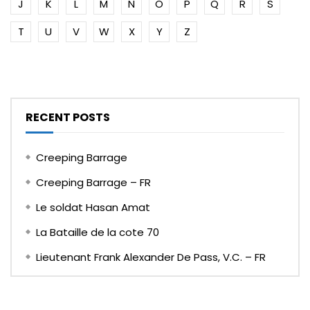
J
K
L
M
N
O
P
Q
R
S
T
U
V
W
X
Y
Z
RECENT POSTS
Creeping Barrage
Creeping Barrage – FR
Le soldat Hasan Amat
La Bataille de la cote 70
Lieutenant Frank Alexander De Pass, V.C. – FR