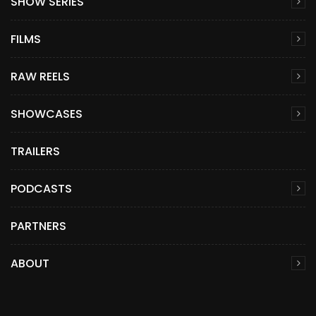
SHOW SERIES
FILMS
RAW REELS
SHOWCASES
TRAILERS
PODCASTS
PARTNERS
ABOUT