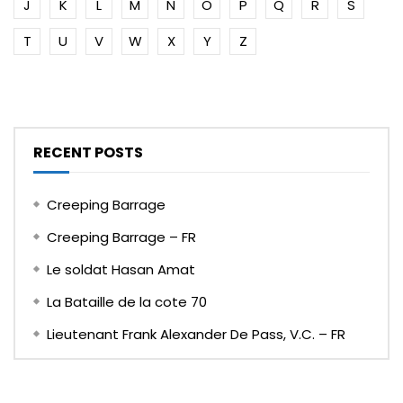
J
K
L
M
N
O
P
Q
R
S
T
U
V
W
X
Y
Z
RECENT POSTS
Creeping Barrage
Creeping Barrage – FR
Le soldat Hasan Amat
La Bataille de la cote 70
Lieutenant Frank Alexander De Pass, V.C. – FR