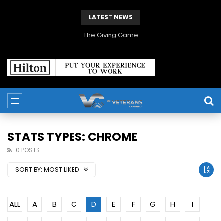
LATEST NEWS
The Giving Game
STATS TYPES: CHROME
0 POSTS
SORT BY:
MOST LIKED
ALL
A
B
C
D
E
F
G
H
I