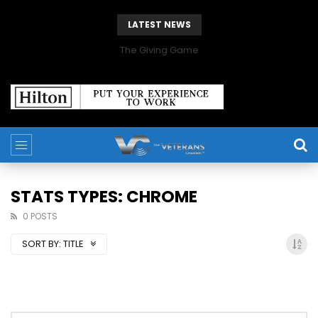
LATEST NEWS
The Giving Game
STATS TYPES: CHROME
0 POSTS
SORT BY:
TITLE