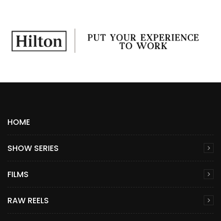
HOME
SHOW SERIES
FILMS
RAW REELS