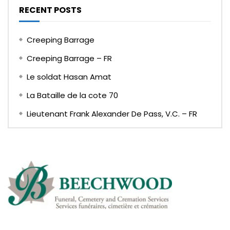
RECENT POSTS
Creeping Barrage
Creeping Barrage – FR
Le soldat Hasan Amat
La Bataille de la cote 70
Lieutenant Frank Alexander De Pass, V.C. – FR