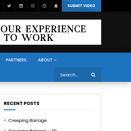
SUBMIT VIDEO
PARTNERS
ABOUT
Search
RECENT POSTS
Creeping Barrage
Creeping Barrage – FR