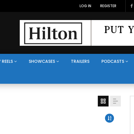
LOG IN
REGISTER
 REELS
SHOWCASES
TRAILERS
PODCASTS