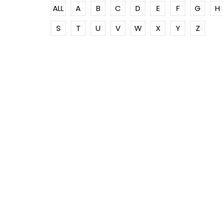
ALL
A
B
C
D
E
F
G
H
S
T
U
V
W
X
Y
Z