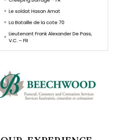
Le soldat Hasan Amat
La Bataille de la cote 70
Lieutenant Frank Alexander De Pass,
V.C. – FR