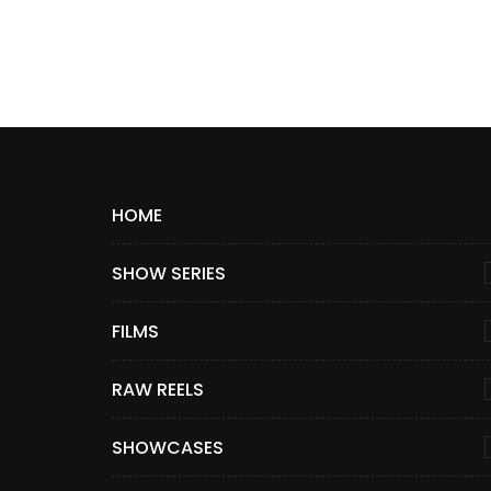
HOME
SHOW SERIES
FILMS
RAW REELS
SHOWCASES