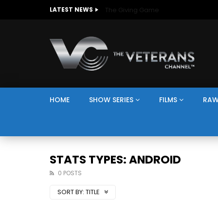
The Giving Game
LATEST NEWS
HOME
SHOW SERIES
FILMS
RAW
STATS TYPES: ANDROID
0 POSTS
SORT BY:
TITLE