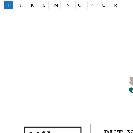
I
J
K
L
M
N
O
P
Q
R