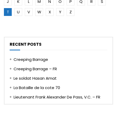
J
K
L
M
N
O
P
Q
R
S
T
U
V
W
X
Y
Z
RECENT POSTS
Creeping Barrage
Creeping Barrage – FR
Le soldat Hasan Amat
La Bataille de la cote 70
Lieutenant Frank Alexander De Pass, V.C. – FR