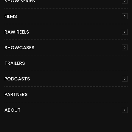
SHOW SERIES
FILMS
RAW REELS
SHOWCASES
TRAILERS
PODCASTS
PARTNERS
ABOUT