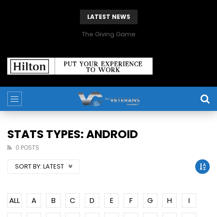
LATEST NEWS
The Giving Game
STATS TYPES: ANDROID
0 POSTS
SORT BY:
LATEST
ALL
A
B
C
D
E
F
G
H
I