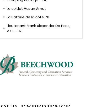
Le soldat Hasan Amat
La Bataille de la cote 70
Lieutenant Frank Alexander De Pass,
V.C. – FR