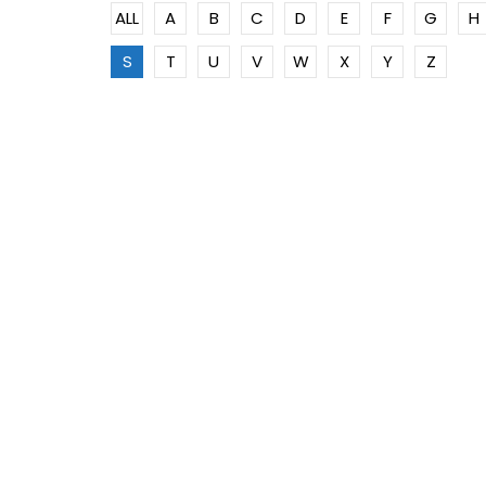
ALL
A
B
C
D
E
F
G
H
S
T
U
V
W
X
Y
Z