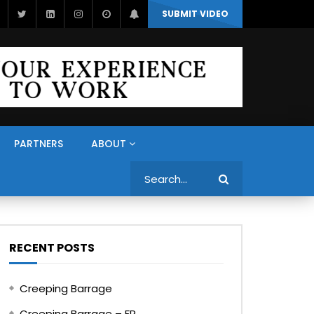
SUBMIT VIDEO
PARTNERS
ABOUT
Search
RECENT POSTS
Creeping Barrage
Creeping Barrage – FR