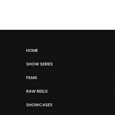
HOME
SHOW SERIES
FILMS
RAW REELS
SHOWCASES