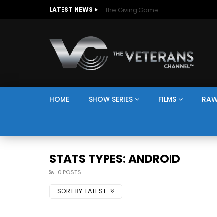
The Giving Game
LATEST NEWS
HOME
SHOW SERIES
FILMS
RAW
STATS TYPES: ANDROID
0 POSTS
SORT BY:
LATEST