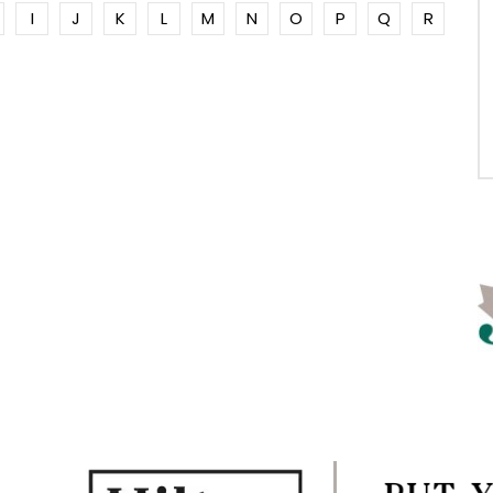
I
J
K
L
M
N
O
P
Q
R