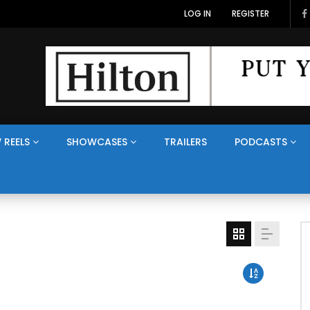
LOG IN
REGISTER
 REELS
SHOWCASES
TRAILERS
PODCASTS