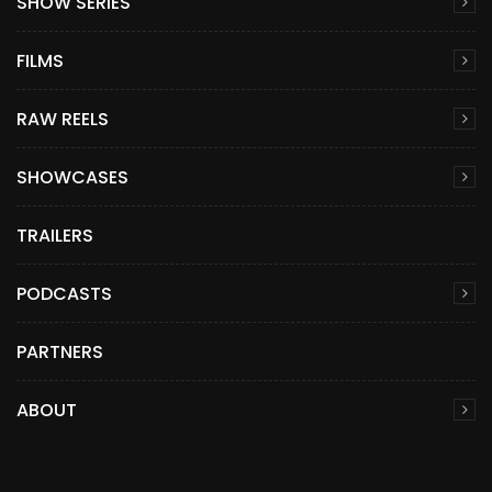
SHOW SERIES
FILMS
RAW REELS
SHOWCASES
TRAILERS
PODCASTS
PARTNERS
ABOUT