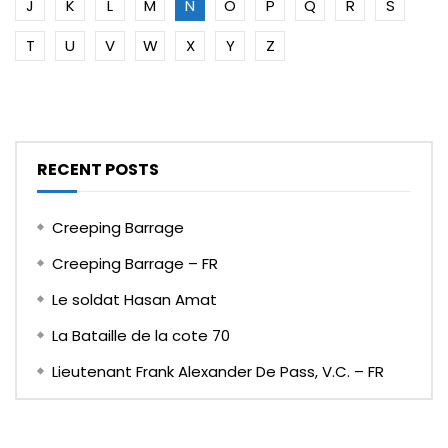
J
K
L
M
N
O
P
Q
R
S
T
U
V
W
X
Y
Z
RECENT POSTS
Creeping Barrage
Creeping Barrage – FR
Le soldat Hasan Amat
La Bataille de la cote 70
Lieutenant Frank Alexander De Pass, V.C. – FR