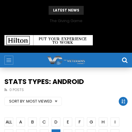
LATEST NEWS
The Giving Game
STATS TYPES: ANDROID
0 POSTS
SORT BY:
MOST VIEWED
ALL
A
B
C
D
E
F
G
H
I