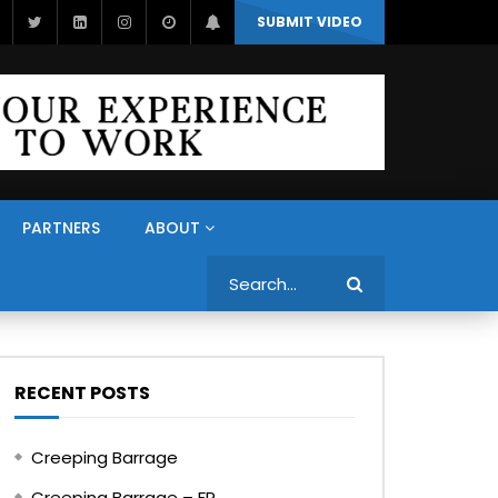
SUBMIT VIDEO
PARTNERS
ABOUT
Search
RECENT POSTS
Creeping Barrage
Creeping Barrage – FR