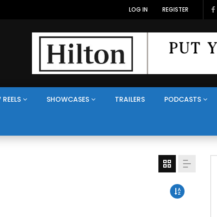
LOG IN
REGISTER
 REELS
SHOWCASES
TRAILERS
PODCASTS