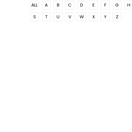
ALL
A
B
C
D
E
F
G
H
S
T
U
V
W
X
Y
Z