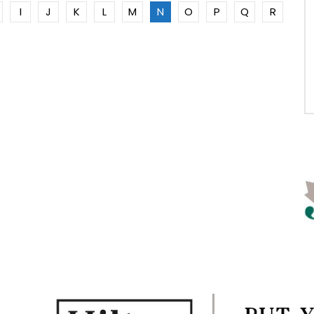
I
J
K
L
M
N
O
P
Q
R