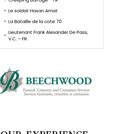
Le soldat Hasan Amat
La Bataille de la cote 70
Lieutenant Frank Alexander De Pass,
V.C. – FR