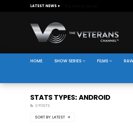
The Giving Game
LATEST NEWS
HOME
SHOW SERIES
FILMS
RAW
STATS TYPES: ANDROID
0 POSTS
SORT BY:
LATEST