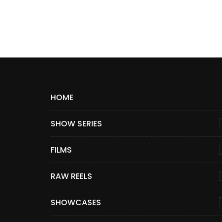
HOME
SHOW SERIES
FILMS
RAW REELS
SHOWCASES