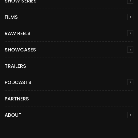
SHOW SERIES
FILMS
RAW REELS
SHOWCASES
TRAILERS
PODCASTS
PARTNERS
ABOUT