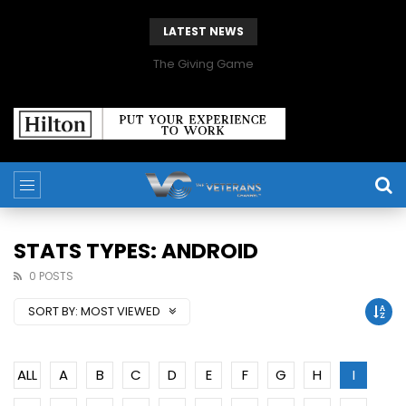
LATEST NEWS
The Giving Game
STATS TYPES: ANDROID
0 POSTS
SORT BY:
MOST VIEWED
ALL
A
B
C
D
E
F
G
H
I