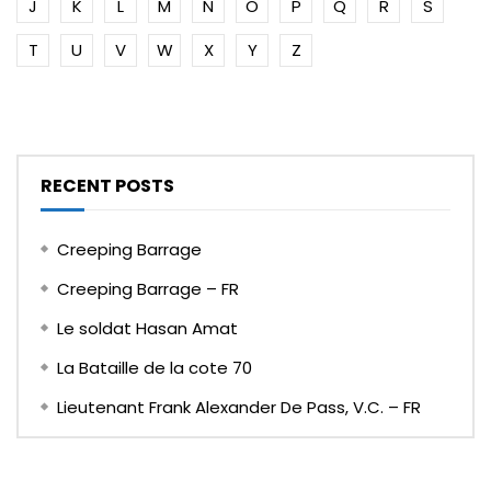
J
K
L
M
N
O
P
Q
R
S
T
U
V
W
X
Y
Z
RECENT POSTS
Creeping Barrage
Creeping Barrage – FR
Le soldat Hasan Amat
La Bataille de la cote 70
Lieutenant Frank Alexander De Pass, V.C. – FR