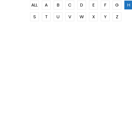
ALL
A
B
C
D
E
F
G
H
S
T
U
V
W
X
Y
Z