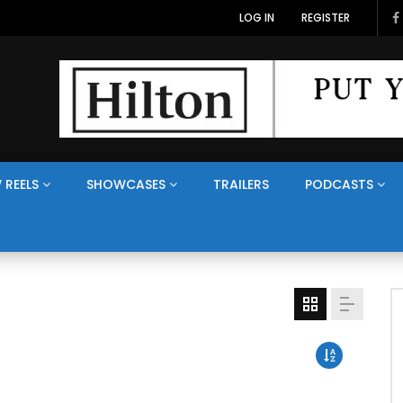
LOG IN
REGISTER
 REELS
SHOWCASES
TRAILERS
PODCASTS