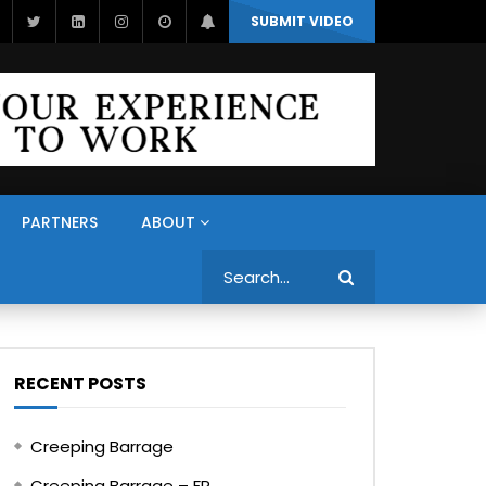
SUBMIT VIDEO
PARTNERS
ABOUT
Search
RECENT POSTS
Creeping Barrage
Creeping Barrage – FR