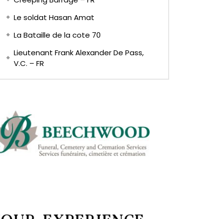
Le soldat Hasan Amat
La Bataille de la cote 70
Lieutenant Frank Alexander De Pass,
V.C. – FR