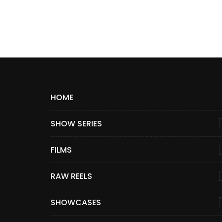
HOME
SHOW SERIES
FILMS
RAW REELS
SHOWCASES