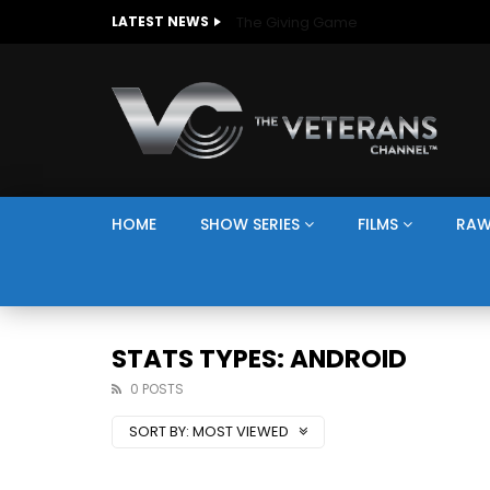
The Giving Game
LATEST NEWS
HOME
SHOW SERIES
FILMS
RAW
STATS TYPES: ANDROID
0 POSTS
SORT BY:
MOST VIEWED