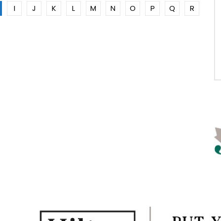
I
J
K
L
M
N
O
P
Q
R