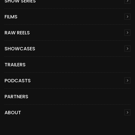
SHOW SERIES
FILMS
RAW REELS
SHOWCASES
TRAILERS
PODCASTS
PARTNERS
ABOUT