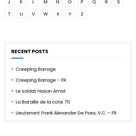
J
K
L
M
N
O
P
Q
R
S
T
U
V
W
X
Y
Z
RECENT POSTS
Creeping Barrage
Creeping Barrage – FR
Le soldat Hasan Amat
La Bataille de la cote 70
Lieutenant Frank Alexander De Pass, V.C. – FR