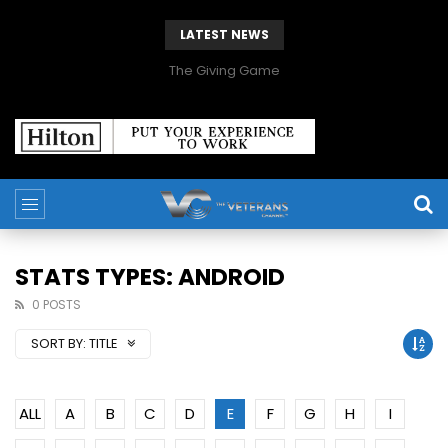
LATEST NEWS
The Giving Game
STATS TYPES: ANDROID
0 POSTS
SORT BY:
TITLE
ALL
A
B
C
D
E
F
G
H
I